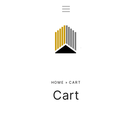
HOME
»
CART
Cart