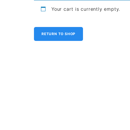
Your cart is currently empty.
RETURN TO SHOP